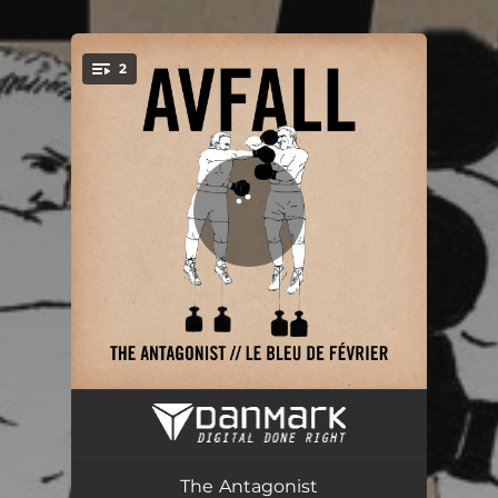
2
You're all set!
The Antagonist
03:36
Le Bleu de Février
02:28
The Antagonist