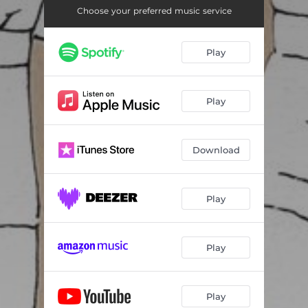
Choose your preferred music service
Play
Play
Download
Play
Play
Play