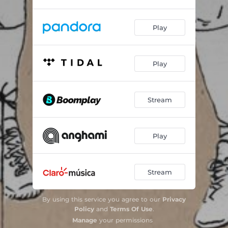
Play
Play
Stream
Play
Stream
By using this service you agree to our
Privacy
Policy
and
Terms Of Use
.
Manage
your permissions