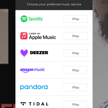
We Ready
03:37
Choose your preferred music service
Whatchu Talkn Bout
03:01
Play
You Ain't That
02:45
Buy Low Sell High
02:57
Play
Dogs
02:28
I Understand
02:42
Play
If I Had Time
02:46
Big Black Truck
03:38
Play
Play
Play