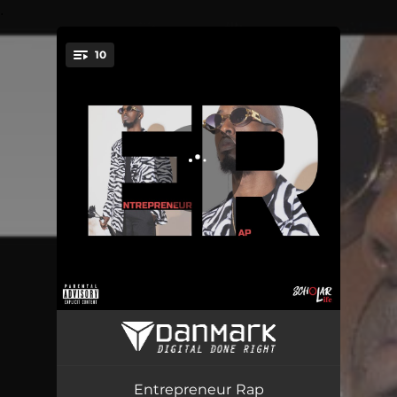
.
10
You're all set!
Investments
04:22
Mind State
02:31
Entrepreneur Rap