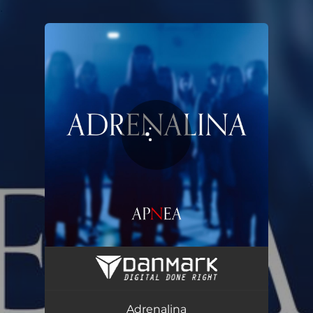
.
You're all set!
Adrenalina
03:35
Adrenalina