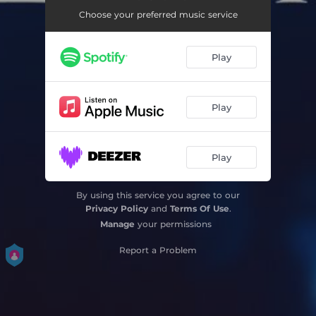
Choose your preferred music service
Play
Play
Play
By using this service you agree to our
Privacy Policy
and
Terms Of Use
.
Manage
your permissions
Report a Problem