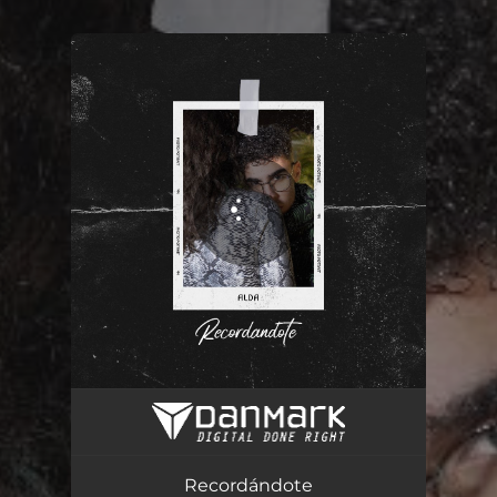
You're all set!
Recordándote
03:21
Recordándote