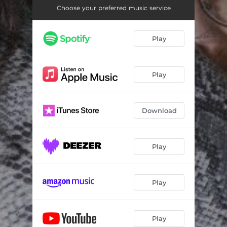
Choose your preferred music service
Play
Play
Download
Play
Play
Play