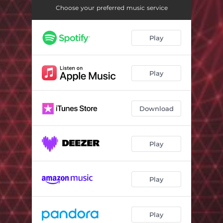
Unknown World
07:02
Choose your preferred music service
Bad Bass
07:32
Play
Clubs
08:36
Spring Night
07:32
Play
Mango
07:00
Download
Play
Play
Play