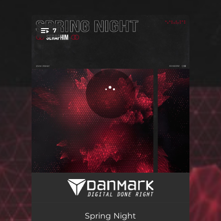
7
You're all set!
Old School Progressive Trip
07:34
Unerground Dark Room
08:04
Spring Night