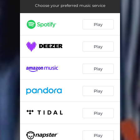
Choose your preferred music service
Play
Play
Play
Play
Play
Play