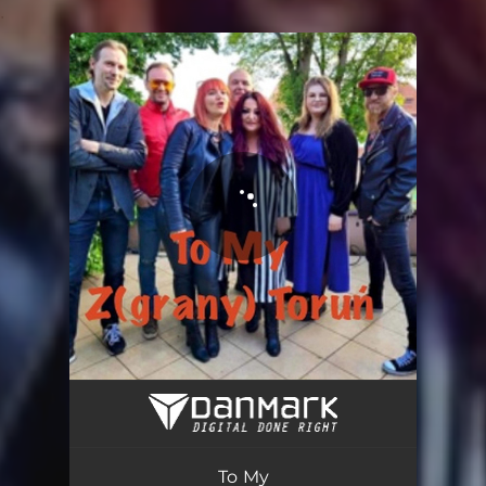
.
You're all set!
To My
03:21
To My