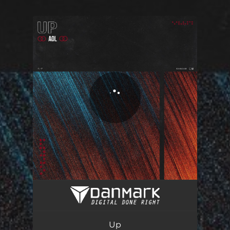
You're all set!
Up
02:43
Up