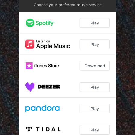
Choose your preferred music service
Play
Play
Download
Play
Play
Play