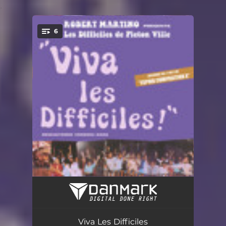
.
6
You're all set!
Espoir Composition X (Remastered 2022)
23:27:08
Bal la Ap Commencé (Remastered 2022)
06:20:44
Viva Les Difficiles