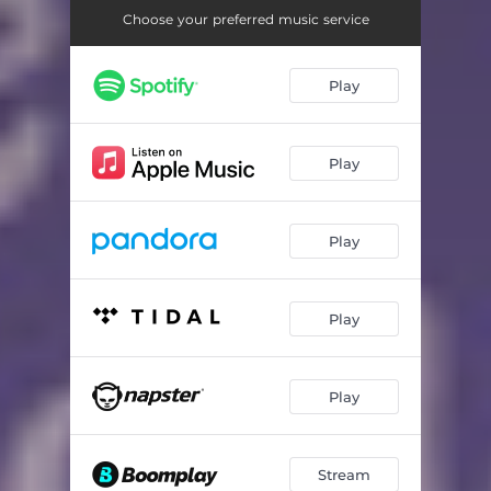
Tigresse (Remastered 2022)
23:33:53
Choose your preferred music service
Min Paulo (Remastered 2022)
04:10:33
Play
Viva (Remastered 2022)
04:10:33
Musicien Temps Longtemps (Remastered 2022)
04:10:33
Play
Play
Play
Play
Stream