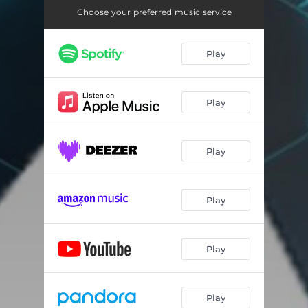
Choose your preferred music service
Play
Play
Play
Play
Play
Play