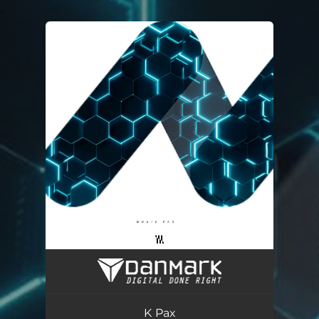
.
You're all set!
K Pax
03:13
K Pax