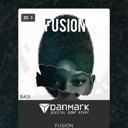
.
3
You're all set!
Kolo
03:16
Selemo
02:33
FUSION