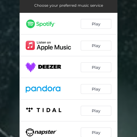
Whine Fi Me
03:12
Choose your preferred music service
Play
Play
Play
Play
Play
Play