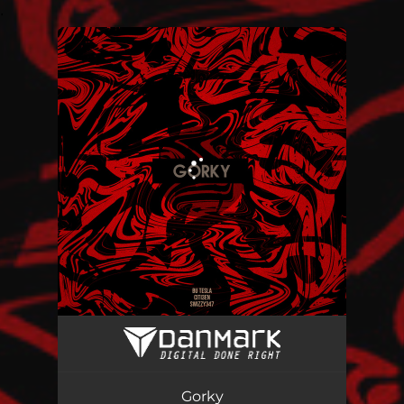
.
You're all set!
Gorky
05:48
Gorky