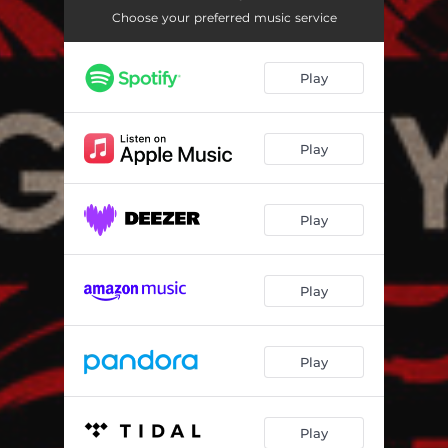
Choose your preferred music service
Play
Play
Play
Play
Play
Play