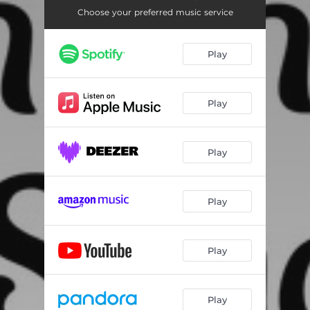
Choose your preferred music service
Play
Play
Play
Play
Play
Play