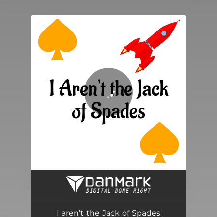
.
You're all set!
i aren't the jack of spades
05:03
I aren't the Jack of Spades