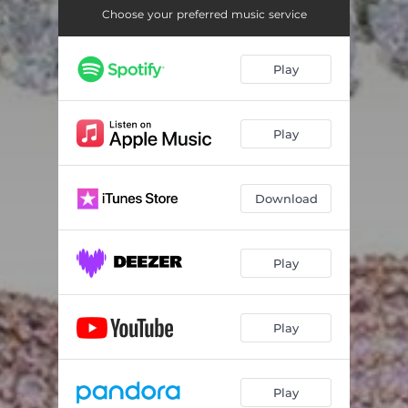
Choose your preferred music service
Play
Play
Download
Play
Play
Play