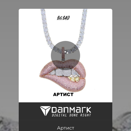
You're all set!
Артист
02:24
Артист