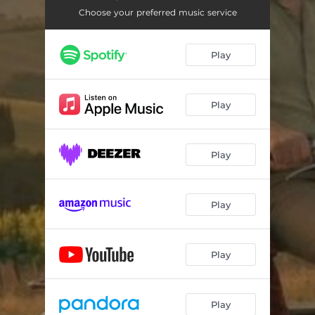
Choose your preferred music service
Play
Play
Play
Play
Play
Play