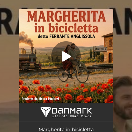
.
You're all set!
Margherita in bicicletta
03:16
Margherita in bicicletta