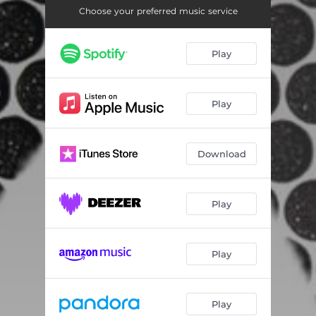
Choose your preferred music service
Play
Play
Download
Play
Play
Play