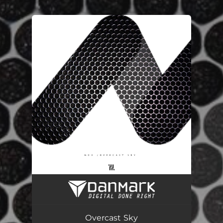
You're all set!
Оvercast Sky
04:20
Оvercast Sky