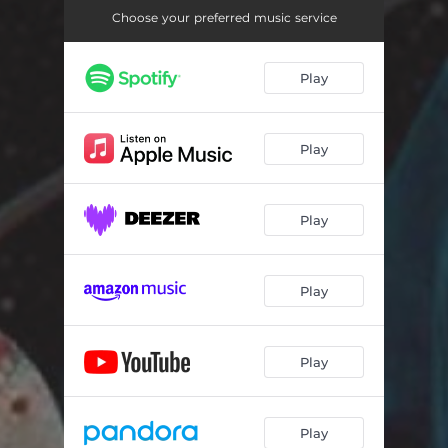
Choose your preferred music service
Play
Play
Play
Play
Play
Play