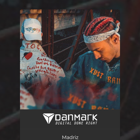
.
You're all set!
Madriz
03:48
Madriz