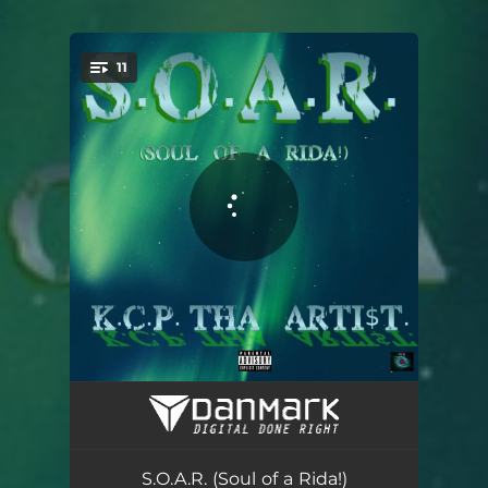
.
11
You're all set!
My Own Story
02:34
Lit'
04:10
S.O.A.R. (Soul of a Rida!)