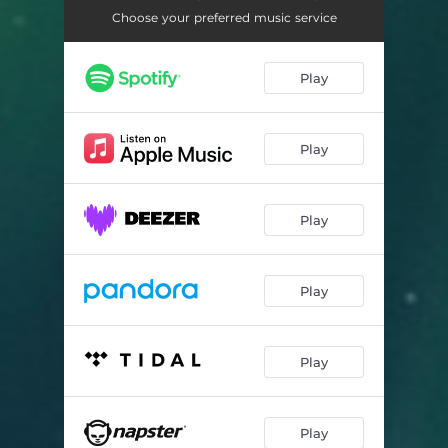
Chop, Cook, Bake, Cake!
04:12
Choose your preferred music service
Mari's Song
03:36
Play
Tha HomeGyrl
04:10
Situationshipz
03:44
Play
Feelin' Her
03:22
Mari's Song
03:37
Play
False Hoodz
02:42
Snitchin' on Me
02:44
Play
Told a Lie!
03:28
Play
Play