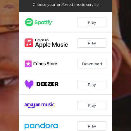
Choose your preferred music service
Play
Play
Download
Play
Play
Play