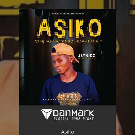
You're all set!
Asiko
03:12
Asiko