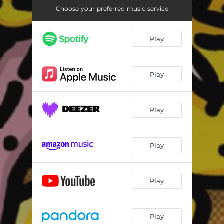
Choose your preferred music service
Play
Play
Play
Play
Play
Play