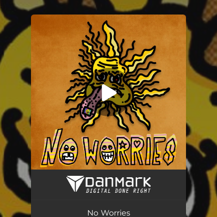
.
You're all set!
No Worries
03:19
No Worries