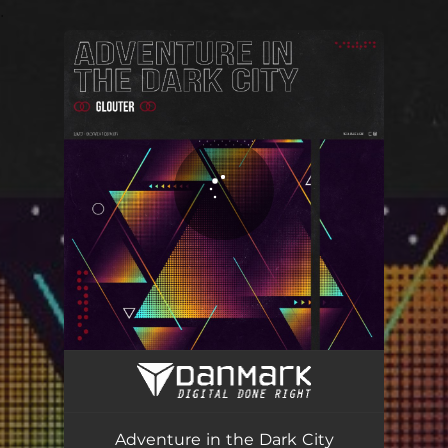
.
You're all set!
Adventure in the Dark City
01:47
Adventure in the Dark City