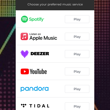
Choose your preferred music service
Play
Play
Play
Play
Play
Play