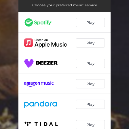
Choose your preferred music service
Play
Play
Play
Play
Play
Play