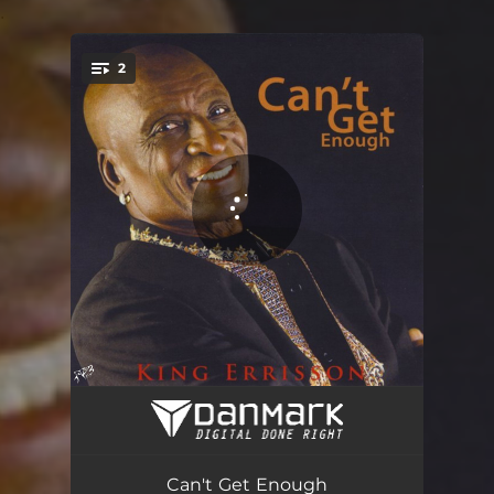
.
2
You're all set!
Can't Get Enough
04:25
Can't Get Enough - Instrumental
04:31
Can't Get Enough