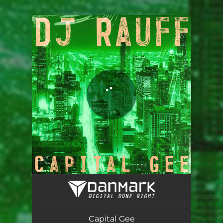
.
You're all set!
Capital Gee
02:53
Capital Gee