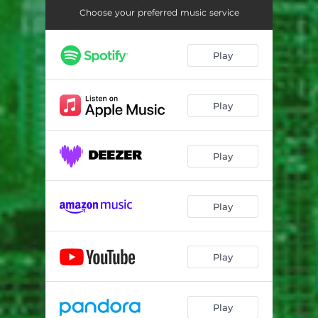
Choose your preferred music service
Play
Play
Play
Play
Play
Play