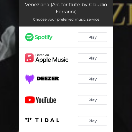
Veneziana (Arr. for flute by Claudio
Ferrarini)
Choose your preferred music service
Play
Play
Play
Play
Play