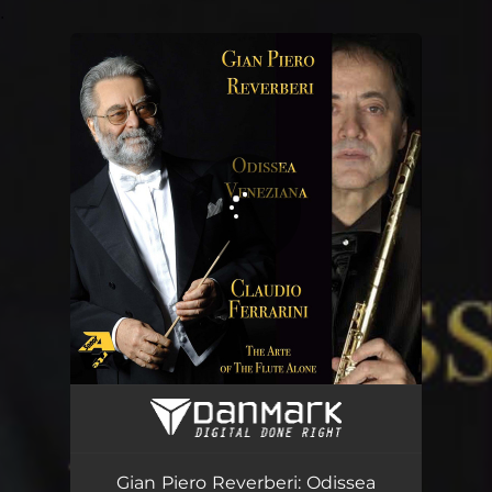
.
You're all set!
Gian Piero Reverberi: Odissea Veneziana (Arr. for flute by Claudio Ferrarini)
02:20
Gian Piero Reverberi: Odissea