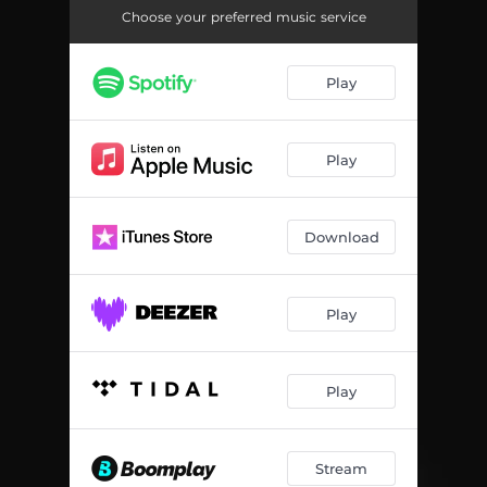
Choose your preferred music service
Play
Play
Download
Play
Play
Stream