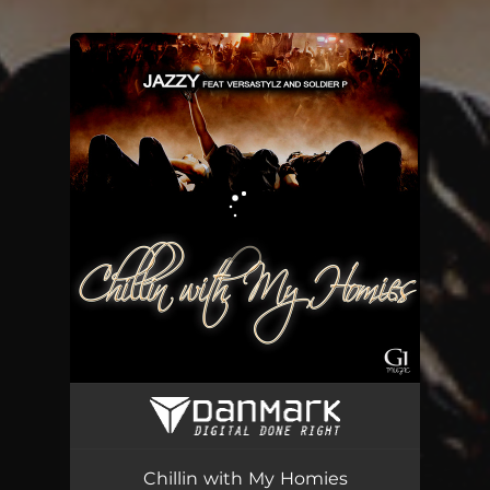
You're all set!
Chillin with My Homies
04:27
Chillin with My Homies