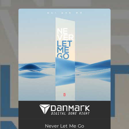
You're all set!
Never Let Me Go (Radio Edit)
03:30
Never Let Me Go