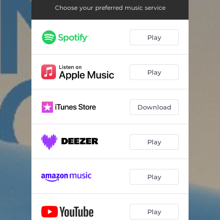
Choose your preferred music service
Play
Play
Download
Play
Play
Play