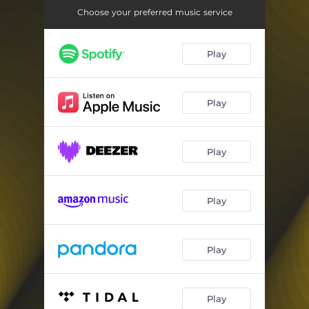
Choose your preferred music service
Play
Play
Play
Play
Play
Play