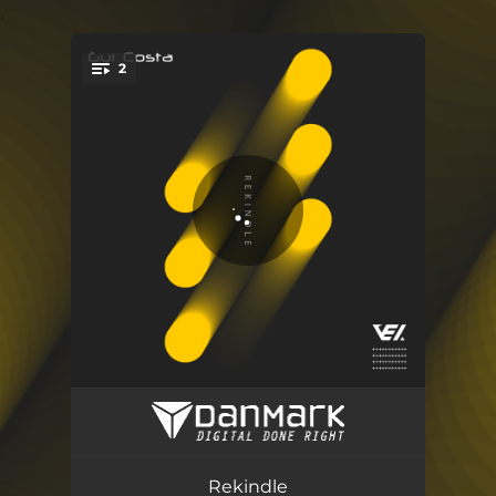
.
2
You're all set!
Rekindle (Radio Edit)
03:30
Rekindle (Extended Mix)
05:09
Rekindle