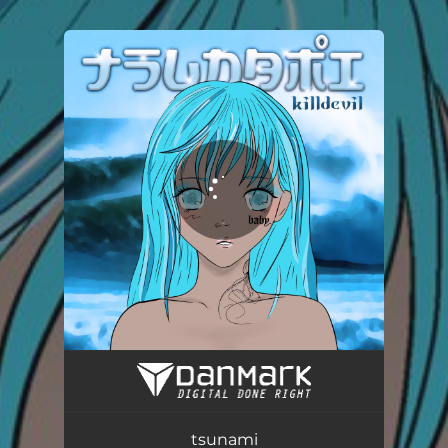
.
You're all set!
tsunami
03:03
tsunami