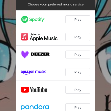
Choose your preferred music service
Play
Play
Play
Play
Play
Play