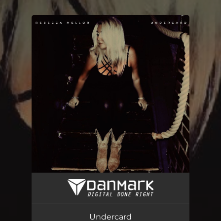
.
You're all set!
Undercard
03:26
Undercard