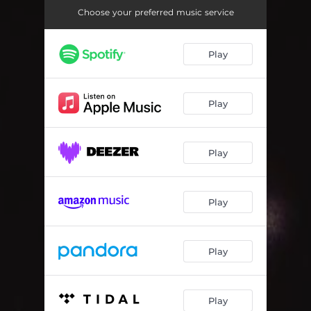
Choose your preferred music service
Play
Play
Play
Play
Play
Play