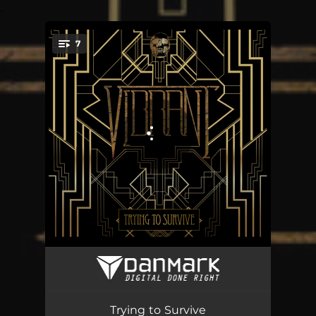
.
7
You're all set!
Dead Eyes
04:26
Blackjack
04:29
Trying to Survive