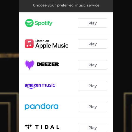
Trying to Survive
03:56
Choose your preferred music service
This Night
03:26
Play
The Last Man on the Earth
03:42
Salute
03:50
Play
Słodka Pieśń
03:16
Play
Play
Play
Play