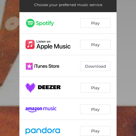
Choose your preferred music service
Play
Play
Download
Play
Play
Play