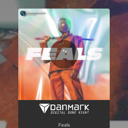
You're all set!
Feals (feat. The Beatz)
02:35
Feals