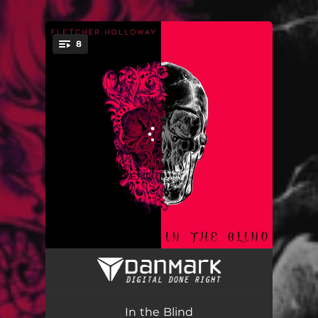
.
8
You're all set!
Diamond Elixir - Like Clockwork
05:25
Silver Bullet
05:36
In the Blind