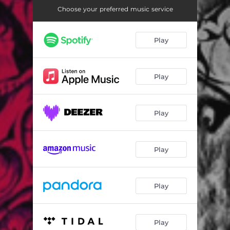
Silver Linings
06:27
Choose your preferred music service
Mechanical Heart
06:04
Play
Somewhere Down the Way
05:54
In the Blind
04:07
Play
Darker Days
04:48
A Wave
05:50
Play
Play
Play
Play