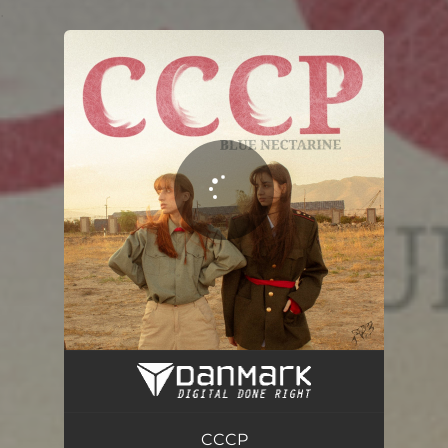
.
You're all set!
CCCP
02:25
CCCP