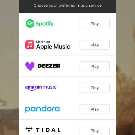
Choose your preferred music service
Play
Play
Play
Play
Play
Play