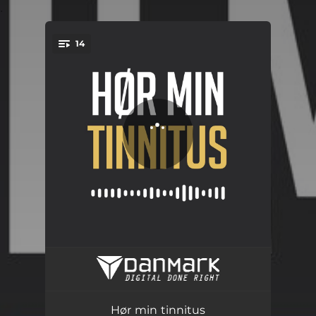
.
14
You're all set!
Astrids tinnitus
01:00
Eiriks tinnitus
01:00
Hør min tinnitus