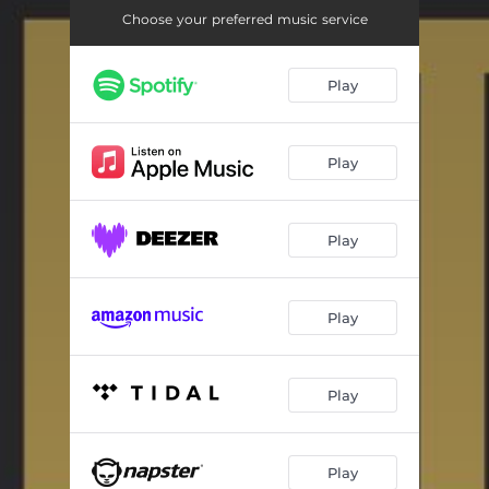
Espens tinnitus
01:00
Choose your preferred music service
Gautes tinnitus
01:00
Play
Hannes tinnitus
01:00
Ida Marias tinnitus
01:00
Play
Ingrids tinnitus
01:00
Jons tinnitus
01:00
Play
Lars tinnitus
01:00
Odas tinnitus
01:00
Play
Omars tinnitus
01:00
Siljes tinnitus
01:00
Play
Tronds tinnitus
01:00
Play
Vetles tinnitus
01:00