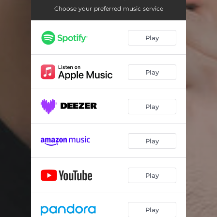
Choose your preferred music service
Play
Play
Play
Play
Play
Play