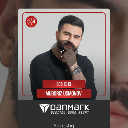
.
You're all set!
Sozi Ishq
03:52
Sozi Ishq