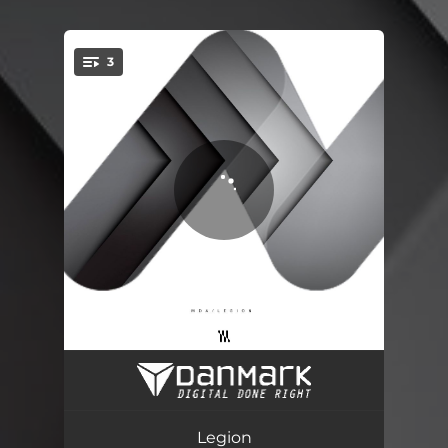
3
You're all set!
Legion
04:02
Platon
02:13
Legion