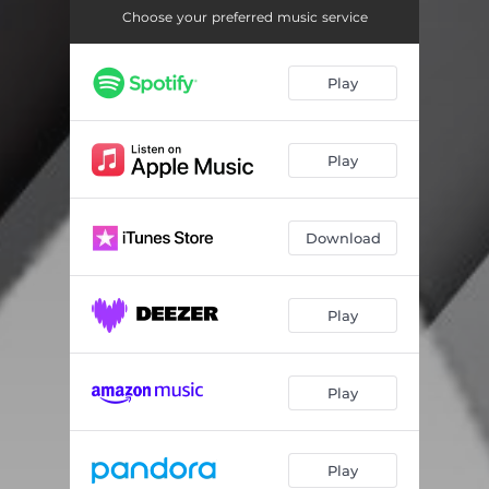
Resonance
02:52
Choose your preferred music service
Play
Play
Download
Play
Play
Play