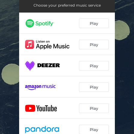
Choose your preferred music service
Play
Play
Play
Play
Play
Play