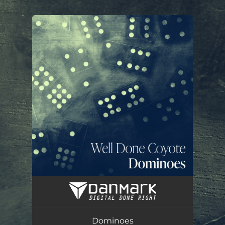
.
You're all set!
Dominoes
03:39
Dominoes