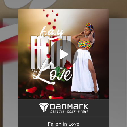
You're all set!
Fallen in Love
02:54
Fallen in Love