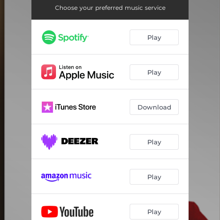
Choose your preferred music service
Play
Play
Download
Play
Play
Play