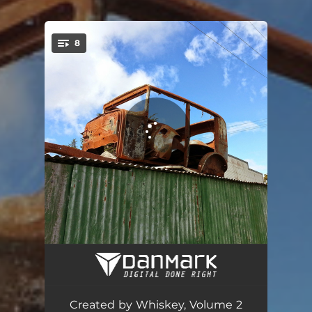
8
You're all set!
Don't Touch My Bloody Whiskey
06:01
Talking to Myself
02:40
Created by Whiskey, Volume 2