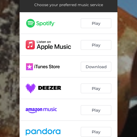
So Сome On
02:43
Choose your preferred music service
We're Perfect Harmony
03:18
Play
Corn
06:32
Bottom of the Bottle
04:13
Play
Pain
04:31
Plastic Love
03:03
Download
Play
Play
Play