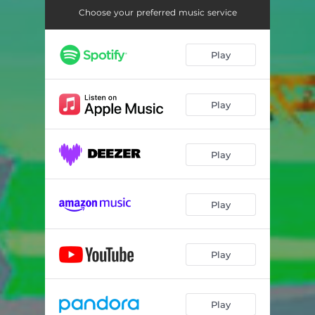
Choose your preferred music service
Play
Play
Play
Play
Play
Play