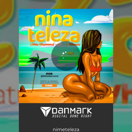
.
You're all set!
nimeteleza
02:53
nimeteleza