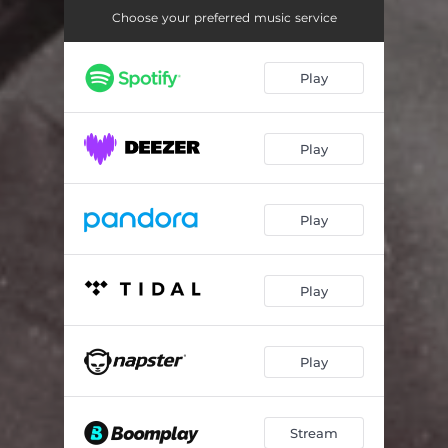
Choose your preferred music service
Play
Play
Play
Play
Play
Stream