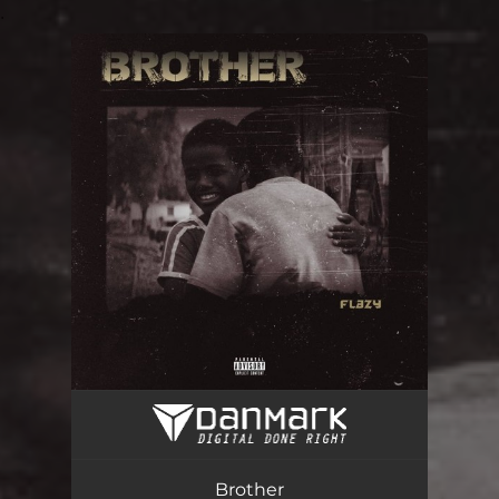
.
You're all set!
Brother
02:50
Brother