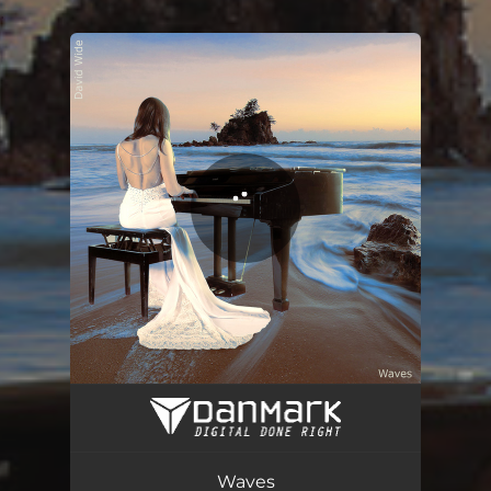
.
You're all set!
Waves
11:16
Waves