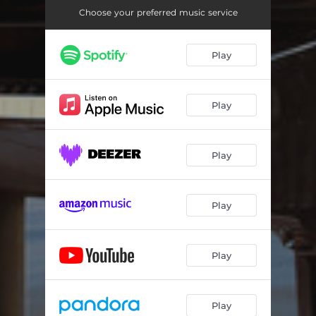
Choose your preferred music service
Play
Play
Play
Play
Play
Play