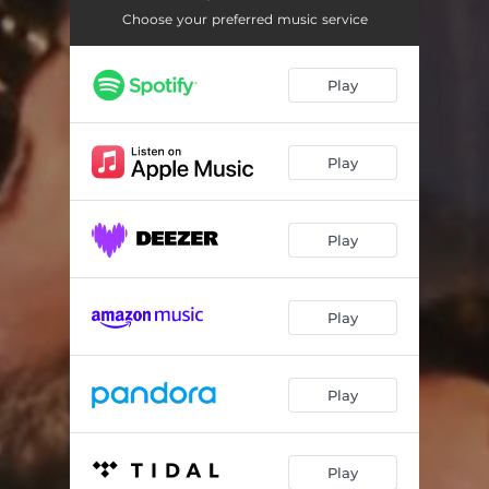
Choose your preferred music service
Play
Play
Play
Play
Play
Play