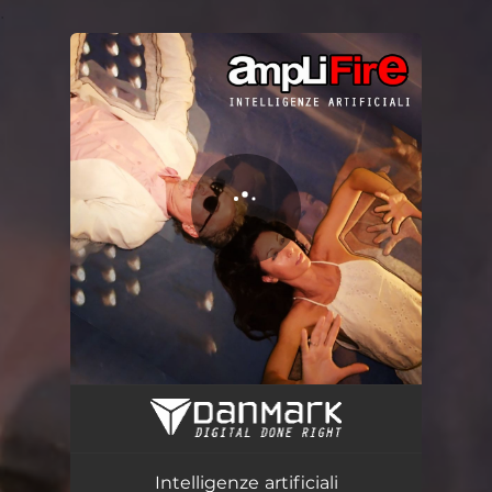
.
You're all set!
Intelligenze artificiali
04:57
Intelligenze artificiali