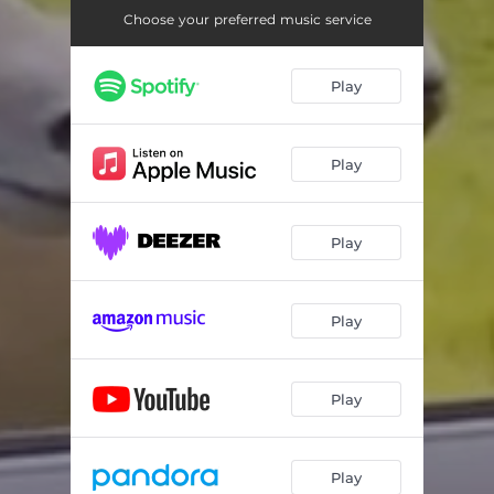
Choose your preferred music service
Play
Play
Play
Play
Play
Play