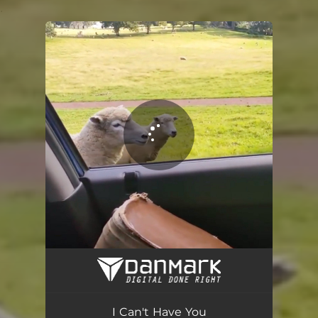
.
You're all set!
I Can't Have You
04:05
I Can't Have You