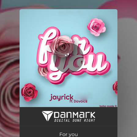
.
You're all set!
For you
02:34
For you