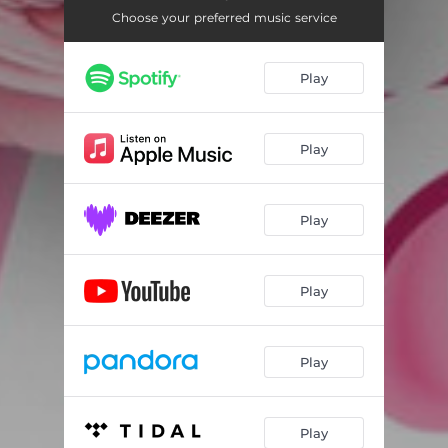
Choose your preferred music service
Play
Play
Play
Play
Play
Play