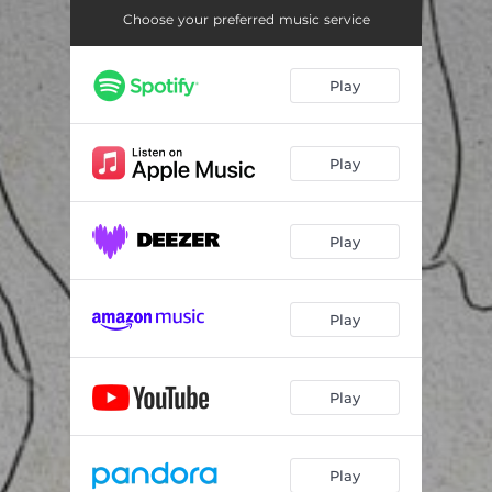
Choose your preferred music service
Play
Play
Play
Play
Play
Play