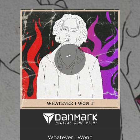
.
You're all set!
Whatever I Won't
03:54
Whatever I Won't