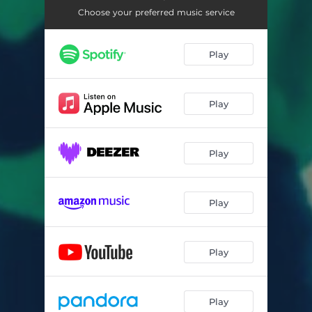
Choose your preferred music service
Play
Play
Play
Play
Play
Play