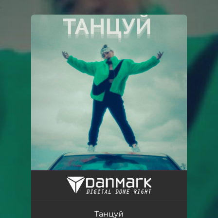
.
You're all set!
Танцуй
02:16
Танцуй