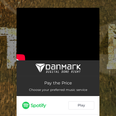
You're all set!
Pay the Price
Choose your preferred music service
Play