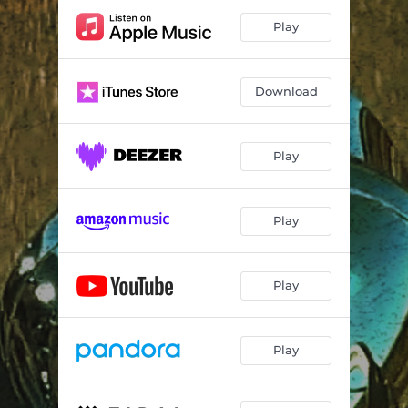
Play
Download
Play
Play
Play
Play